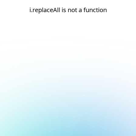
i.replaceAll is not a function